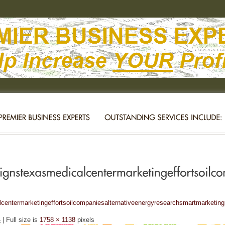
entermarketingeffortsoilcompaniesalternativeenergyresearchsmartmarketin
4
| Full size is
1758 × 1138
pixels