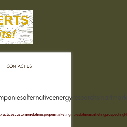
gpracticescustomerrelationspropermarketingmixeslatinomarketingprospectin