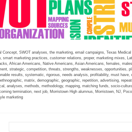
al Concept, SWOT analyses, the marketing, email campaigns, Texas Medical Ce
, smart marketing practices, customer relations, proper, marketing mixes, La
lacks, African Americans, Native Americans, Asian Americans, females, males
nt, strategic, competition, threats, strengths, weaknesses, opportunities, pl
ionable results, systematic, rigorous, needs analysis, profitability, must ha
thnographic, matrix, demographic, geographic, repetition, advertising, repea
stical, analyses, methods, methodology, mapping, matching funds, socio-cultu
overcoming termination, next job, Morristown High alumnus, Morristown, NJ, 
tyle marketing