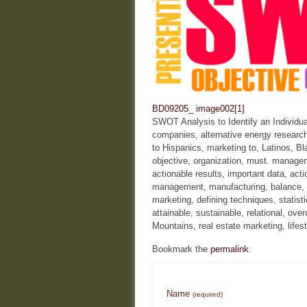
BD09205_
image002[1]
SWOT Analysis to Identify an Individu
companies, alternative energy research
to Hispanics, marketing to, Latinos, B
objective, organization, must. manageme
actionable results, important data, act
management, manufacturing, balance, e
marketing, defining techniques, stati
attainable, sustainable, relational, 
Mountains, real estate marketing, lifes
Bookmark the
permalink
.
Name
(required)