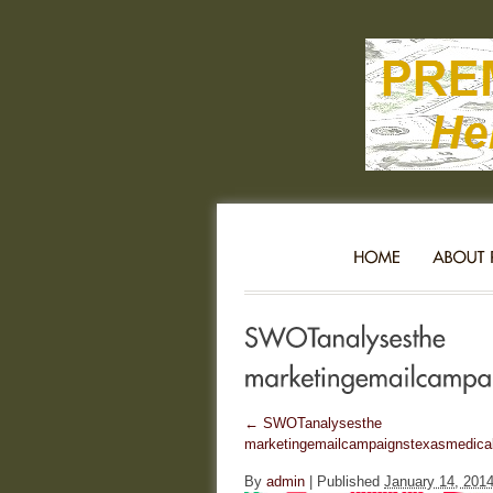
←
SWOTanalysesthe
marketingemailcampaignstexasmedicalc
By
admin
|
Published
January 14, 201