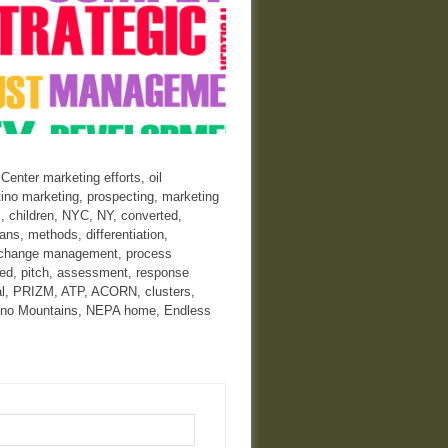
nter marketing efforts, oil
tino marketing, prospecting, marketing
, children, NYC, NY, converted,
ans, methods, differentiation,
ve, change management, process
ted, pitch, assessment, response
ral, PRIZM, ATP, ACORN, clusters,
Pocono Mountains, NEPA home, Endless