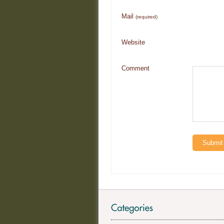
Mail
(required)
Website
Comment