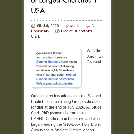
6th July 2026
admin
No
Comments.
Blog of Dr. and Mrs.
Clark
With the
Jeremiah
Counsel
Organization lawsuit against the Second
Baptist Houston Young Group scheduled
for trial at the end of July 2026, A. Bruce
Clark PhD (whose doctorate was
EARNED rather than honorary, and who
began reading the “210-Book Holy Bible,
Apocrypha & Ancient History Master