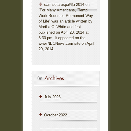
camiseta espa帽a 2014
on
“For Many Americans, ‘Temp’
Work Becomes Permanent Way
of Life” was an article written by
Martha C. White and first
published on April 20, 2014 at
3:30 pm. It appeared on the
www.NBCNews.com site on April
20, 2014.
July 2026
October 2022