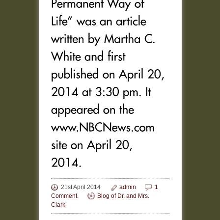
21st April 2014
admin
1
Comment.
Blog of Dr. and Mrs.
Clark