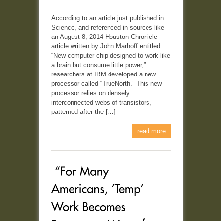
According to an article just published in
Science, and referenced in sources like
an August 8, 2014 Houston Chronicle
article written by John Marhoff entitled
“New computer chip designed to work like
a brain but consume little power,”
researchers at IBM developed a new
processor called “TrueNorth.” This new
processor relies on densely
interconnected webs of transistors,
patterned after the […]
read more