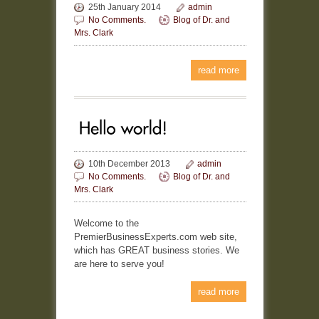
25th January 2014
admin
No Comments.
Blog of Dr. and
Mrs. Clark
read more
10th December 2013
admin
No Comments.
Blog of Dr. and
Mrs. Clark
Welcome to the
PremierBusinessExperts.com web site,
which has GREAT business stories. We
are here to serve you!
read more