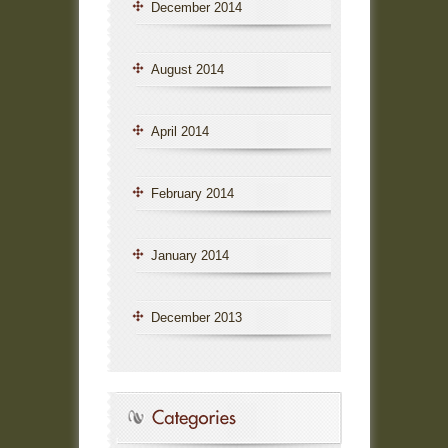
December 2014
August 2014
April 2014
February 2014
January 2014
December 2013