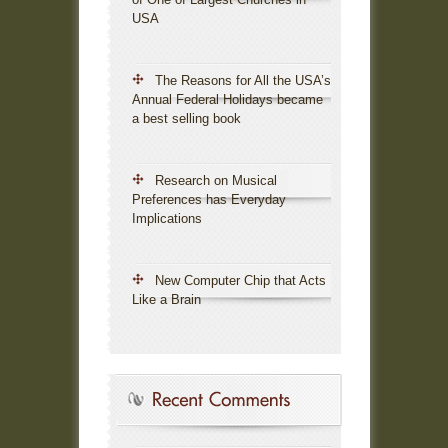
USA
The Reasons for All the USA’s
Annual Federal Holidays became
a best selling book
Research on Musical
Preferences has Everyday
Implications
New Computer Chip that Acts
Like a Brain