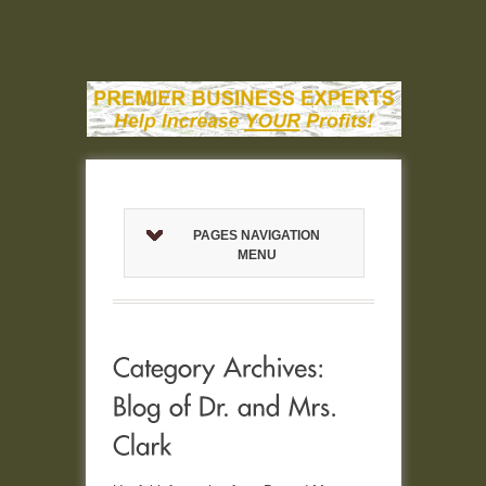
PAGES NAVIGATION
MENU