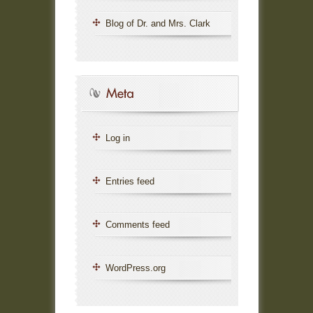
Blog of Dr. and Mrs. Clark
Log in
Entries feed
Comments feed
WordPress.org