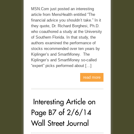
MSN.Com just posted an interesting
article from MensHealth entitled “The
financial advice you shouldn’t take.” In it
they quote, Dr. Richard Borghesi, Ph.D.
who coauthored a study at the University
of Southern Florida. In that study, the
authors examined the performance of
stocks recommended over ten years by
Kiplinger’s and SmartMoney. The
Kiplinger’s and SmartMoney so-called
“expert” picks performed about […]
read more