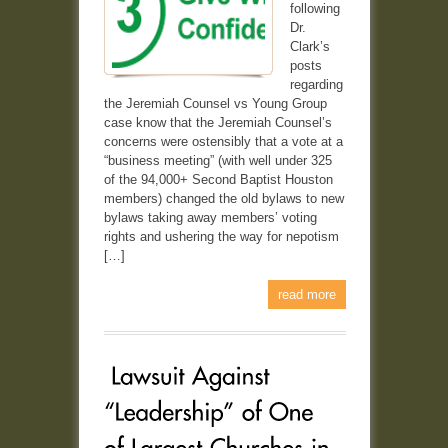
following
Dr.
Clark’s
posts
regarding
the Jeremiah Counsel vs Young Group
case know that the Jeremiah Counsel’s
concerns were ostensibly that a vote at a
“business meeting” (with well under 325
of the 94,000+ Second Baptist Houston
members) changed the old bylaws to new
bylaws taking away members’ voting
rights and ushering the way for nepotism
[…]
read more