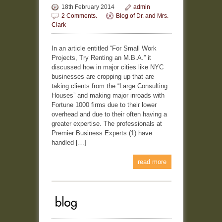
18th February 2014
admin
2 Comments.
Blog of Dr. and Mrs.
Clark
In an article entitled “For Small Work
Projects, Try Renting an M.B.A.” it
discussed how in major cities like NYC
businesses are cropping up that are
taking clients from the “Large Consulting
Houses” and making major inroads with
Fortune 1000 firms due to their lower
overhead and due to their often having a
greater expertise. The professionals at
Premier Business Experts (1) have
handled […]
read more