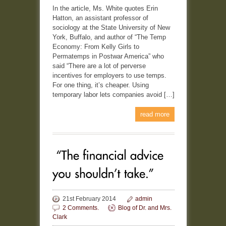
In the article, Ms. White quotes Erin
Hatton, an assistant professor of
sociology at the State University of New
York, Buffalo, and author of “The Temp
Economy: From Kelly Girls to
Permatemps in Postwar America” who
said “There are a lot of perverse
incentives for employers to use temps.
For one thing, it’s cheaper. Using
temporary labor lets companies avoid […]
read more
21st February 2014
admin
2 Comments.
Blog of Dr. and Mrs.
Clark