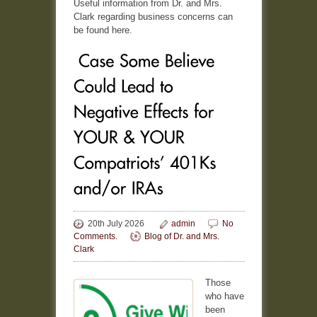
Useful information from Dr. and Mrs.
Clark regarding business concerns can
be found here.
20th July 2026
admin
No
Comments.
Blog of Dr. and Mrs.
Clark
Those
who have
been