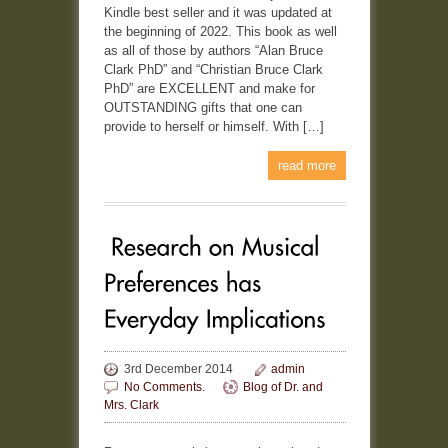
Kindle best seller and it was updated at
the beginning of 2022. This book as well
as all of those by authors “Alan Bruce
Clark PhD” and “Christian Bruce Clark
PhD” are EXCELLENT and make for
OUTSTANDING gifts that one can
provide to herself or himself. With […]
read more
3rd December 2014
admin
No Comments.
Blog of Dr. and
Mrs. Clark