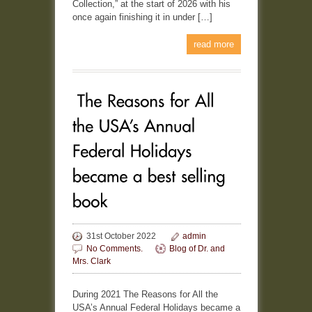
Collection,” at the start of 2026 with his
once again finishing it in under […]
read more
31st October 2022
admin
No Comments.
Blog of Dr. and
Mrs. Clark
During 2021 The Reasons for All the
USA’s Annual Federal Holidays became a