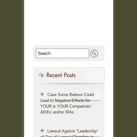
Case Some Believe Could
Lead to Negative Effects for
YOUR & YOUR Compatriots’
401Ks and/or IRAs
Lawsuit Against “Leadership”
of One of Largest Churches in