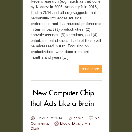
Recent research (e.g., such as that done
by Kopacz in 2005, Vandergrift in 2013,
Lind in 2014 and others) suggests that
personality influences musical
preferences and that musical preferences
in turn impact (1) productivities, (2)
convalescences, (3) retentions, and (4)
entertainment choices. Each of these will
be addressed in turn. Focusing on
productivities, work done in recent
months and years […]
read more
9th August 2014
admin
No
Comments.
Blog of Dr. and Mrs.
Clark