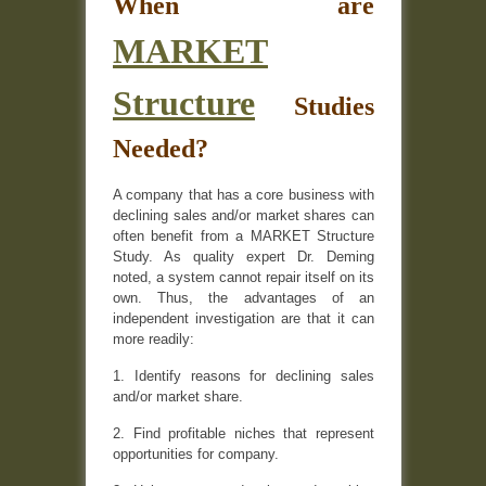
When are
MARKET
Structure
Studies
Needed?
A company that has a core business with
declining sales and/or market shares can
often benefit from a MARKET Structure
Study. As quality expert Dr. Deming
noted, a system cannot repair itself on its
own. Thus, the advantages of an
independent investigation are that it can
more readily:
1. Identify reasons for declining sales
and/or market share.
2. Find profitable niches that represent
opportunities for company.