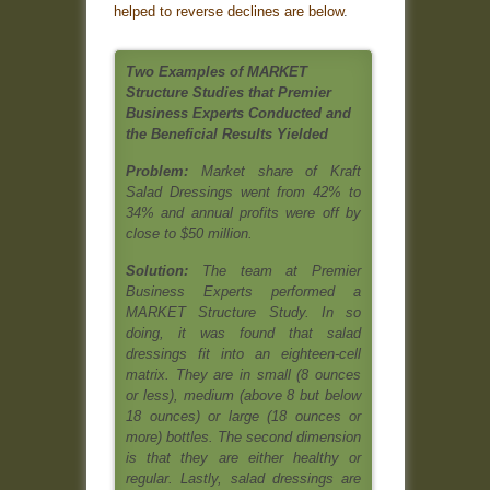
helped to reverse declines are below
.
Two Examples of MARKET
Structure Studies that Premier
Business Experts Conducted and
the Beneficial Results Yielded
Problem:
Market share of Kraft
Salad Dressings went from 42% to
34% and annual profits were off by
close to $50 million.
Solution:
The team at Premier
Business Experts performed a
MARKET Structure Study. In so
doing, it was found that salad
dressings fit into an eighteen-cell
matrix. They are in small (8 ounces
or less), medium (above 8 but below
18 ounces) or large (18 ounces or
more) bottles. The second dimension
is that they are either healthy or
regular. Lastly, salad dressings are