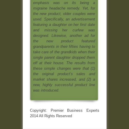
emphasis was on its being a
migraine headache remedy. Yet, for
the new product, older couples were
used. Specifically, an advertisement
featuring a daughter on her first date
and missing her curfew was
designed. Likewise, another ad for
the new product featured
grandparents in their fifties having to
take care of the grandkids when their
single parent daughter dropped them
off at their house. The results from
these simple changes were that (1)
the original product’s sales and
market shares increased, and (2) a
new, highly successful product line
was introduced
.
Copyright: Premier Business Experts
2014 All Rights Reserved