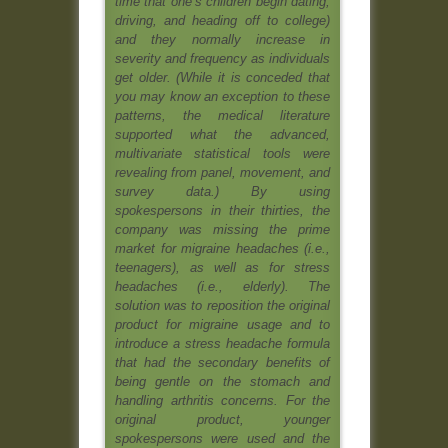
time that one’s children begin dating,
driving, and heading off to college)
and they normally increase in
severity and frequency as individuals
get older. (While it is conceded that
you may know an exception to these
patterns, the medical literature
supported what the advanced,
multivariate statistical tools were
revealing from panel, movement, and
survey data.) By using
spokespersons in their thirties, the
company was missing the prime
market for migraine headaches (i.e.,
teenagers), as well as for stress
headaches (i.e., elderly). The
solution was to reposition the original
product for migraine usage and to
introduce a stress headache formula
that had the secondary benefits of
being gentle on the stomach and
handling arthritis concerns. For the
original product, younger
spokespersons were used and the