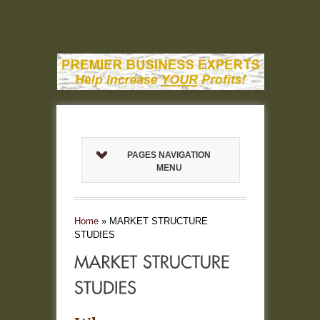
PAGES NAVIGATION
MENU
Home
»
MARKET STRUCTURE
STUDIES