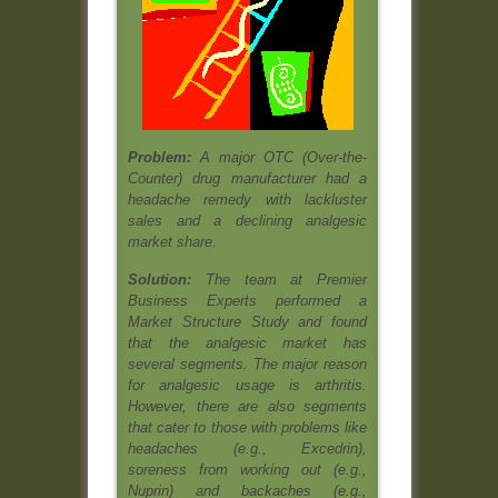
Problem:
A major OTC (Over-the-
Counter) drug manufacturer had a
headache remedy with lackluster
sales and a declining analgesic
market share.
Solution:
The team at Premier
Business Experts performed a
Market Structure Study and found
that the analgesic market has
several segments. The major reason
for analgesic usage is arthritis.
However, there are also segments
that cater to those with problems like
headaches (e.g., Excedrin),
soreness from working out (e.g.,
Nuprin) and backaches (e.g.,