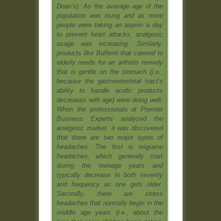
Doan’s). As the average age of the
population was rising and as more
people were taking an aspirin a day
to prevent heart attacks, analgesic
usage was increasing. Similarly,
products like Bufferin that catered to
elderly needs for an arthritis remedy
that is gentle on the stomach (i.e.,
because the gastrointestinal tract’s
ability to handle acidic products
decreases with age) were doing well.
When the professionals at Premier
Business Experts analyzed the
analgesic market, it was discovered
that there are two major types of
headaches. The first is migraine
headaches, which generally start
during the teenage years and
typically decrease in both severity
and frequency as one gets older.
Secondly, there are stress
headaches that normally begin in the
middle age years (i.e., about the