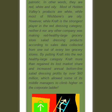
patriotic. In other words, they are
red, white and oily.
Most of Hidden
Valley’s products are white, while
most of Wishbone’s are oily.
However, while Kraft is the strongest
player in the red dressing category,
neither it nor any other company was
making red-healthy-large grocery
store salad dressing products
according to sales data collected
from one out of every ten grocery
stores. By putting Kraft into the red-
healthy-large category Kraft more
than regained its lost market share
and increased annual bottom-line
salad dressing profits by over $60
million, which allowed some of its
middle managers to climb higher on
the corporate ladder!