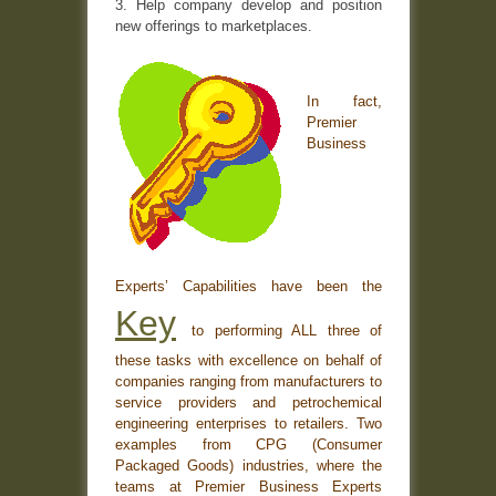
3. Help company develop and position
new offerings to marketplaces.
In fact,
Premier
Business
Experts’ Capabilities have been the
Key
to performing ALL three of
these tasks with excellence on behalf of
companies ranging from manufacturers to
service providers and petrochemical
engineering enterprises to retailers. Two
examples from CPG (Consumer
Packaged Goods) industries, where the
teams at Premier Business Experts