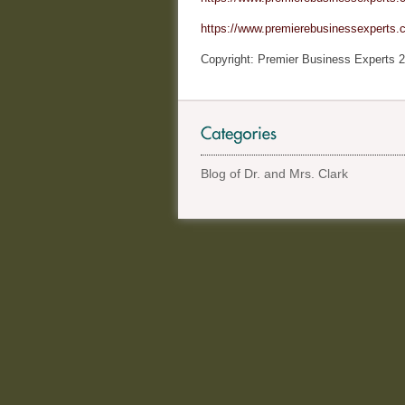
https://www.premierebusinessexperts.c
Copyright: Premier Business Experts 2
Blog of Dr. and Mrs. Clark