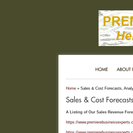
Home
»
Sales & Cost Forecasts, Analyt
A Listing of Our Sales Revenue Forec
https://www.premierebusinessexperts.c
https://www.premierebusinessexperts.c