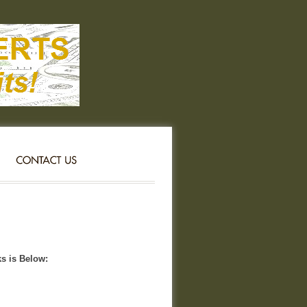
ks is Below: