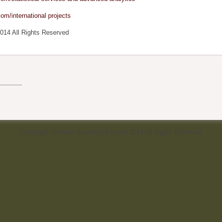
om/international projects
014 All Rights Reserved
Copyright: Premier Business Experts 2014 All Rights Reserved