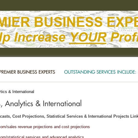
ics & International
asts, Cost Projections, Statistical Services & International Projects Lin
om/sales revenue projections and cost projections
om/statistical services and advanced analytics