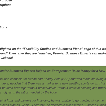
 Purpose
riptions
tions
lighted on the “Feasibility Studies and Business Plans” page of this we
round! Then, after they are launched, Premier Business Experts can mak
 website!
remier Business Experts Helped an Entrepreneur Raise Money for a New
ribution channels for Health and Beauty Aids (HBA) and who made his living s
ers, decided that there was a market for a new, healthy, sports drink. Thus
-flavored beverage without preservatives, without artificial coloring and witho
lectrolytes in the ratios needed by the body.
ital firms and bankers for financing, he was unable to get funding since the
iness plan as “weak.” Therefore, he decided to hire Premier Business Expert