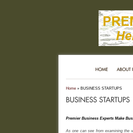
Home
»
BUSINESS STARTUPS
Premier Business Experts Make Bus
As one can see from examining the va