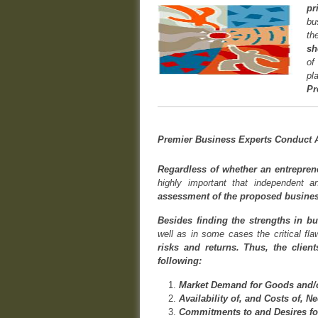
pr
bu
th
sh
of
pl
Pr
Premier Business Experts Conduct A
Regardless of whether an entreprene
highly important that independent
assessment of the proposed business
Besides finding the strengths in bu
well as in some cases the critical fl
risks and returns. Thus, the clien
following:
Market Demand for Goods and/o
Availability of, and Costs of, N
Commitments to and Desires fo