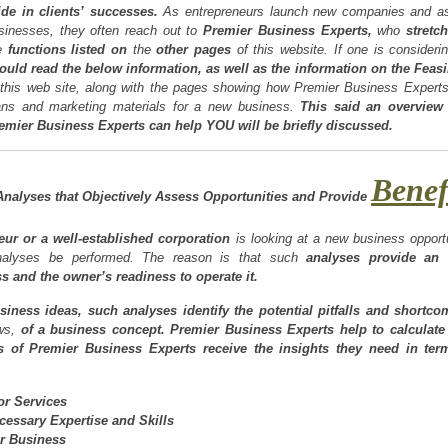
ide in clients’ successes.
As entrepreneurs launch new companies and as
sinesses, they often reach out to
Premier Business Experts,
who
stretch
e
functions listed on
the
other pages
of this website. If one is consideri
ould read the below information, as well as the information on the Feas
 this web site, along with the pages showing how Premier Business Expert
ans and marketing materials for a new business.
This said an overview
emier Business Experts can help YOU will be briefly discussed.
Benef
nalyses that Objectively Assess Opportunities and Provide
ur or a well-established corporation
is looking at a new business opportun
 analyses be performed. The reason is that such
analyses provide
an 
 and the owner’s readiness to operate it.
siness ideas, such analyses identify the potential pitfalls and shortc
aws,
of a business concept.
Premier Business Experts help to calculate 
ts of Premier Business Experts receive the insights they need in ter
r Services
ecessary Expertise and Skills
r Business