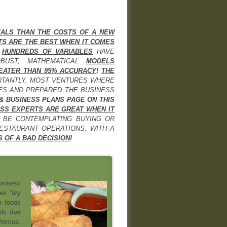
IALS THAN THE COSTS OF A NEW
TS ARE THE BEST WHEN IT COMES
F
HUNDREDS OF VARIABLES
HAVE
OBUST, MATHEMATICAL
MODELS
EATER THAN 95% ACCURACY
!
THE
RTANTLY, MOST VENTURES WHERE
IES AND PREPARED THE BUSINESS
 & BUSINESS PLANS PAGE ON THIS
SS EXPERTS ARE GREAT WHEN IT
 BE CONTEMPLATING BUYING OR
STAURANT OPERATIONS, WITH A
 OF A BAD DECISION
!
usiness
er “dry
n foods
ds that
 homes.