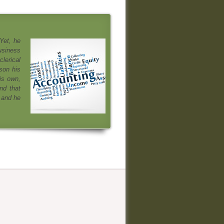
Yet, he
usiness
clerical
son his
is own,
nd that
 and he