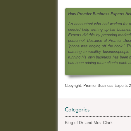
How Premier Business Experts Hel
An accountant who had worked for on
needed help setting up his busines
Experts did this by preparing marketi
personnel. Because of Premier Busine
“phone was ringing off the hook.” Th
catering to wealthy businesspeople
running his own business has been m
has been adding more clients each an
Copyright: Premier Business Experts 2
Blog of Dr. and Mrs. Clark