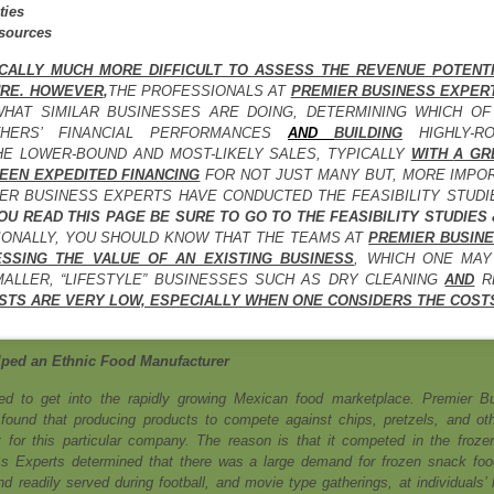
ties
sources
ICALLY MUCH MORE DIFFICULT TO ASSESS THE REVENUE POTENT
URE. HOWEVER
,
THE PROFESSIONALS AT
PREMIER BUSINESS EXPER
WHAT SIMILAR BUSINESSES ARE DOING, DETERMINING WHICH O
THERS’ FINANCIAL PERFORMANCES
AND
BUILDING
HIGHLY-R
HE LOWER-BOUND AND MOST-LIKELY SALES, TYPICALLY
WITH
A GR
EEN EXPEDITED FINANCING
FOR NOT JUST MANY BUT, MORE IMPO
ER BUSINESS EXPERTS HAVE CONDUCTED THE FEASIBILITY STUD
OU READ THIS PAGE BE SURE TO GO TO THE FEASIBILITY STUDIES
TIONALLY, YOU SHOULD KNOW THAT THE TEAMS AT
PREMIER BUSINE
SSING THE VALUE OF AN EXISTING BUSINESS
, WHICH ONE MAY
MALLER, “LIFESTYLE” BUSINESSES SUCH AS DRY CLEANING
AND
RE
STS ARE VERY LOW, ESPECIALLY WHEN ONE CONSIDERS THE COSTS
ped an Ethnic Food Manufacturer
d to get into the rapidly growing Mexican food marketplace. Premier B
found that producing products to compete against chips, pretzels, and oth
t for this particular company. The reason is that it competed in the froze
s Experts determined that there was a large demand for frozen snack foo
 readily served during football, and movie type gatherings, at individuals’