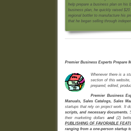
help prepare a business plan on his 
business plan, he quickly raised $20
regional bottler to manufacture his p
that he began selling through indepen
Premier Business Experts Prepare M
Whenever there is a sta
section of this website
prepared, edited, produc
Premier Business Exp
Manuals, Sales Catalogs, Sales Ma
startups that rely on project work. It 
scripts, and necessary documents.
their marketing dollars
and
(2) bette
PUBLISHING OF FAVORABLE FEAT
ranging from a one-person startup to