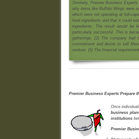
Similarly, Premier Business Experts 
why items like Buffalo Wings were sel
which were not operating at full-capa
food ingredients and that it could easi
ingredients. The result would be b
particularly successful. This is bec
gatherings. (2) The company had t
commitment and desire to sell Mexi
venture. (5) The financial requiremen
Premier Business Experts Prepare t
Once individual
business plans
institutions
bef
Premier Busine