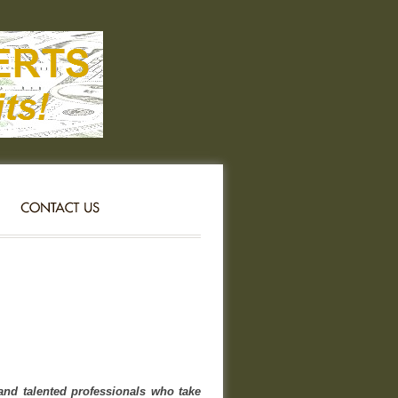
nd talented professionals who take