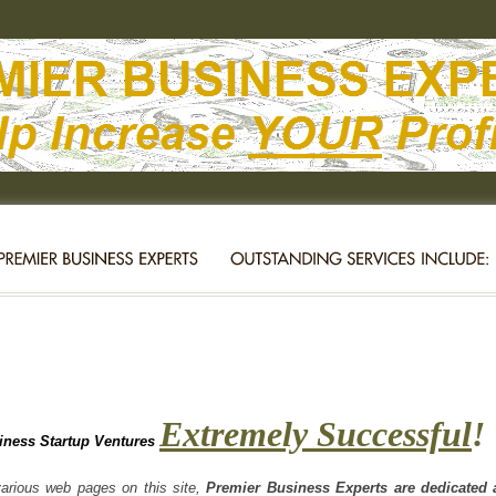
Extremely Successful
!
iness Startup Ventures
rious web pages on this site,
Premier Business Experts are dedicated a