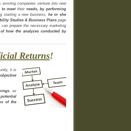
 existing companies venture into new
to meet
their
needs, by performing
ng starting a new business,
he or she
ibility Studies & Business Plans
page
s can prepare the necessary marketing
 of how the analyzes conducted by
icial Returns
!
ity, it is
objective
omings
, as
potential
ms of the