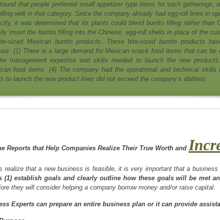
found that people preferred small appetizer type items for such gatherings, w
ling well in that category. Since the company already had egg-roll lines in op
city, it was determined that its plants could blend burrito filling rather than
ly insert the burrito filling into the Chinese, egg-roll shells in place of the c
ite-sized Mexican burrito products. These bite-sized burrito products ha
ause: (1) There is a large demand for Mexican snack food items that can be 
he management expertise and skills needed to launch the new products.
can food items. (4) The company had the operational and technical skills
ts to launch the new product lines did not exceed the company’s abilities.
Incr
he Reports that Help Companies Realize Their True Worth and
s realize that a new business is feasible, it is very important that a busines
 (1) establish goals and clearly outline how these goals will be met an
ore they will consider helping a company borrow money and/or raise capital.
ss Experts can prepare an entire business plan or it can provide assist