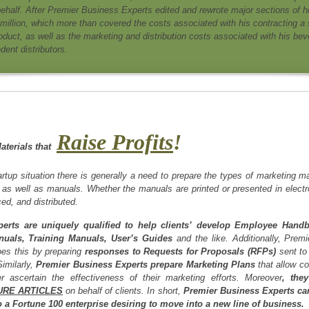
behalf. After Premier Business Experts edited and rewrote major sections of h
 million, which more than covered the costs associated with his contracting a 
roduct, as well as the marketing and distribution costs associated with his be
dent distributors.
Raise Profits
!
aterials that
rtup situation there is generally a need to prepare the types of marketing m
, as well as manuals. Whether the manuals are printed or presented in elect
ed, and distributed.
erts are uniquely qualified to help clients’ develop Employee Hand
nuals, Training Manuals, User’s Guides
and the like. Additionally, Prem
does this by preparing
responses to Requests for Proposals (RFPs)
sent to 
Similarly,
Premier Business Experts prepare Marketing Plans
that allow co
r ascertain the effectiveness of their marketing efforts. Moreover
, the
URE ARTICLES
on behalf of clients. In short,
Premier Business Experts can 
 a Fortune 100 enterprise desiring to move into a new line of business.