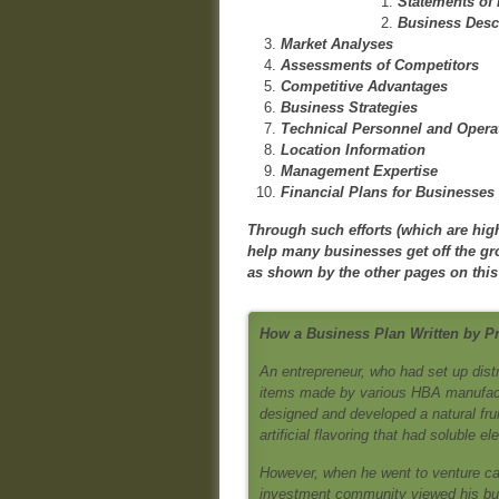
Statements of
Business Desc
Market Analyses
Assessments of Competitors
Competitive Advantages
Business Strategies
Technical Personnel and Opera
Location Information
Management Expertise
Financial Plans for Businesses
Through such efforts (which are high
help many businesses get off the g
as shown by the other pages on this
How a Business Plan Written by P
An entrepreneur, who had set up dist
items made by various HBA manufactur
designed and developed a natural fruit
artificial flavoring that had soluble e
However, when he went to venture cap
investment community viewed his bus