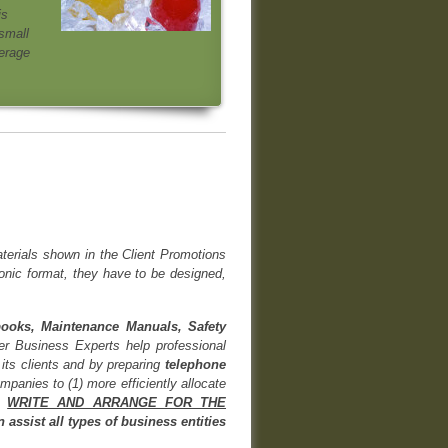
is
small
verage
aterials shown in the Client Promotions
ronic format, they have to be designed,
books, Maintenance Manuals, Safety
ier Business Experts help professional
its clients and by preparing
telephone
mpanies to (1) more efficiently allocate
y
WRITE AND ARRANGE FOR THE
assist all types of business entities