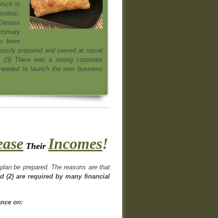
hich is
eration,
 Chinese
ustomary
ve been
easily prepared and served at social
 (3) There was a strong corporate
 needed to launch the new business
ease
Incomes
!
Their
s plan be prepared. The reasons are that
d (2) are required by many financial
ance on: