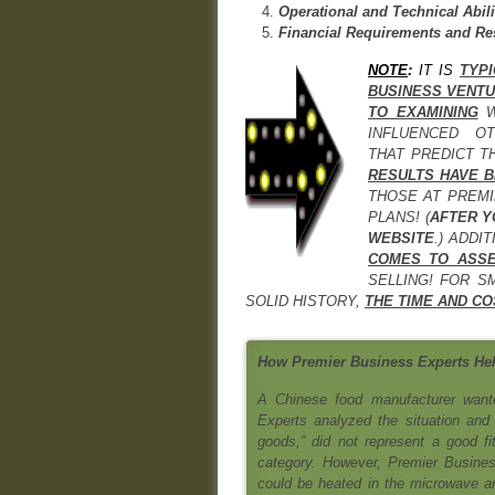
Operational and Technical Abili
Financial Requirements and Re
NOTE
:
IT IS
TYP
BUSINESS VENT
TO EXAMINING
INFLUENCED O
THAT PREDICT T
RESULTS HAVE B
THOSE AT PREMI
PLANS! (
AFTER Y
WEBSITE
.) ADDI
COMES TO ASSE
SELLING! FOR S
SOLID HISTORY,
THE TIME AND CO
How Premier Business Experts Hel
A Chinese food manufacturer wante
Experts analyzed the situation and 
goods,” did not represent a good fi
category. However, Premier Busines
could be heated in the microwave and