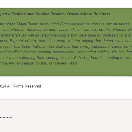
ped a Professional Service Provider Develop More Business
e of the Major Public Accounting Firms decided to start his own business. 
s and Premier Business Experts assisted him with his efforts. Premier B
ng materials as well as telephone scripts that were used by professional and 
ss Experts’ efforts, this client wrote a letter saying that during a tax sea
e result has been that this individual has had a very successful career on h
 and medical doctors needing personalized, accounting advice. He has fou
uch more satisfying than working for one of the Big Four Accounting Firms,
d every tax season for the last several years.
014 All Rights Reserved