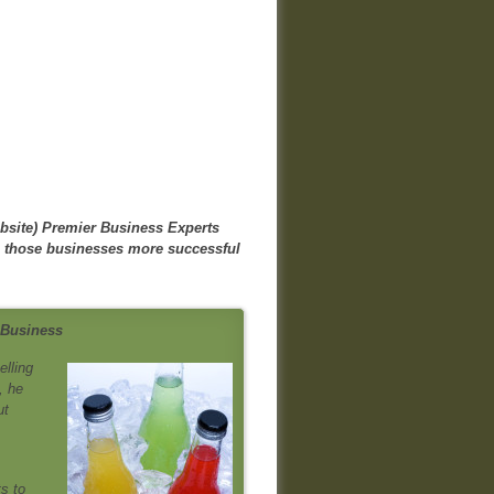
bsite)
Premier Business Experts
e those businesses more successful
 Business
elling
, he
ut
s to